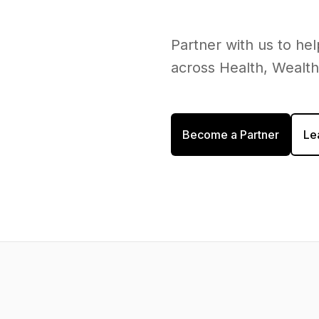
Partner with us to h
across Health, Wealt
Become a Partner
Le