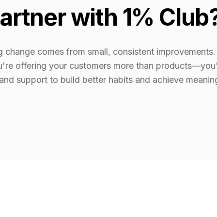
artner with 1% Club
ng change comes from small, consistent improvements.
u're offering your customers more than products—you'
 and support to build better habits and achieve meanin