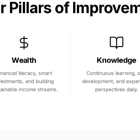
r Pillars of Improve
Wealth
Knowledge
inancial literacy, smart
Continuous learning, sk
vestments, and building
development, and expa
tainable income streams.
perspectives daily.