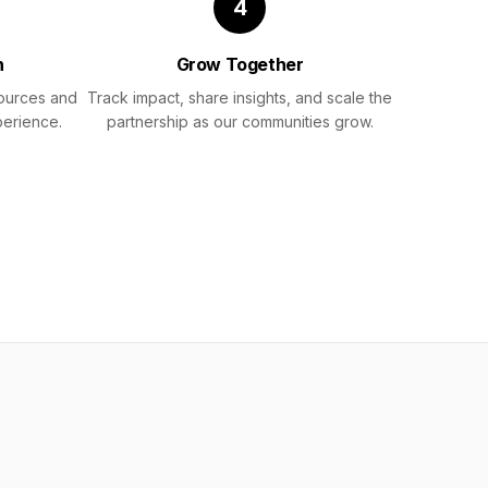
4
h
Grow Together
sources and
Track impact, share insights, and scale the
perience.
partnership as our communities grow.