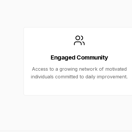
Engaged Community
Access to a growing network of motivated
individuals committed to daily improvement.