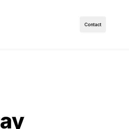
Contact
day