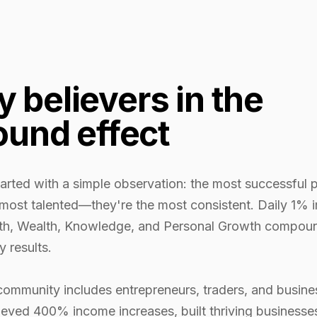
by believers in the
und effect
arted with a simple observation: the most successful p
 most talented—they're the most consistent. Daily 1%
th, Wealth, Knowledge, and Personal Growth compoun
y results.
community includes entrepreneurs, traders, and busin
eved 400% income increases, built thriving businesse