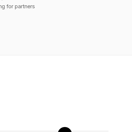
ng for partners