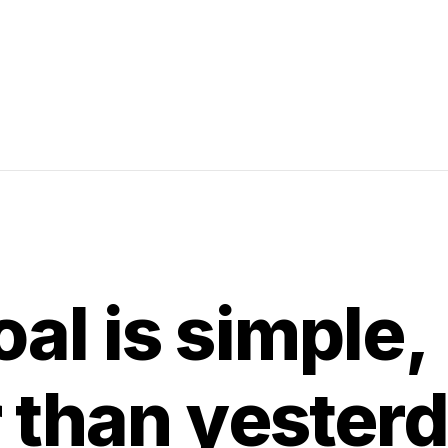
al is simple,
r than yester