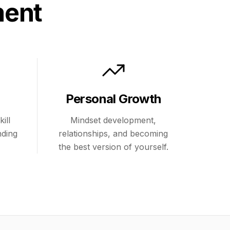
ment
Personal Growth
ill
Mindset development,
nding
relationships, and becoming
the best version of yourself.