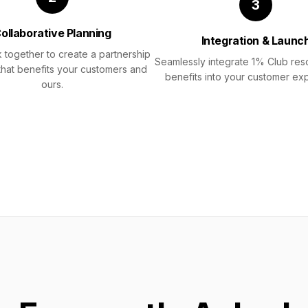
3
ollaborative Planning
Integration & Launc
 together to create a partnership
Seamlessly integrate 1% Club re
that benefits your customers and
benefits into your customer ex
ours.