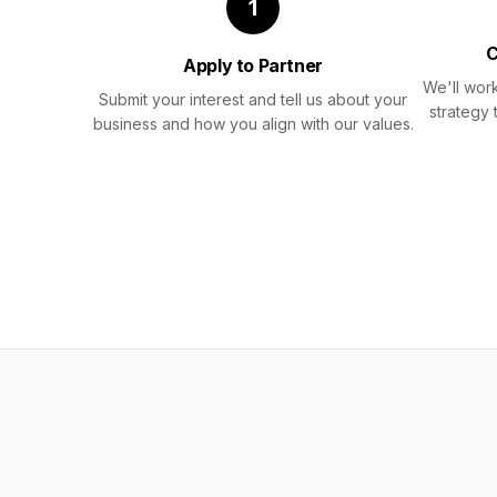
1
C
Apply to Partner
We'll work
Submit your interest and tell us about your
strategy 
business and how you align with our values.