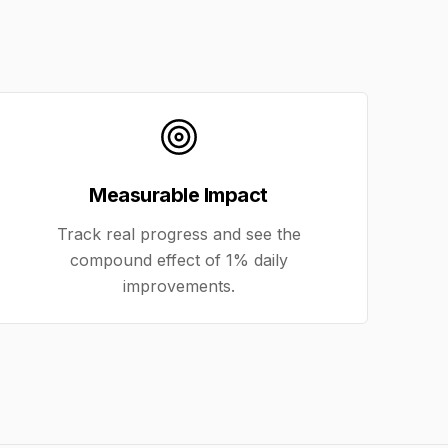
Measurable Impact
Track real progress and see the
compound effect of 1% daily
improvements.