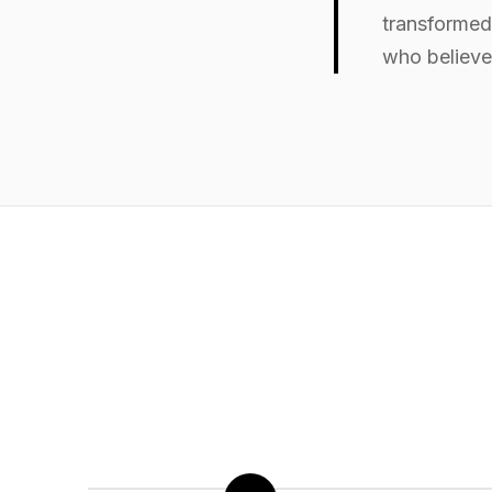
transformed 
who believe