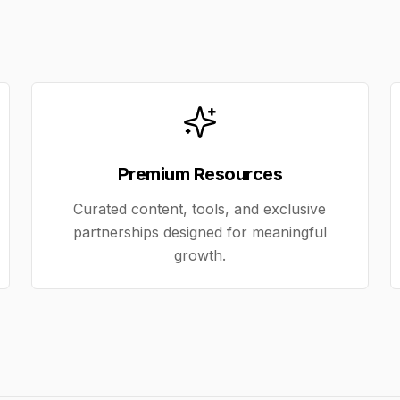
Premium Resources
Curated content, tools, and exclusive
partnerships designed for meaningful
growth.