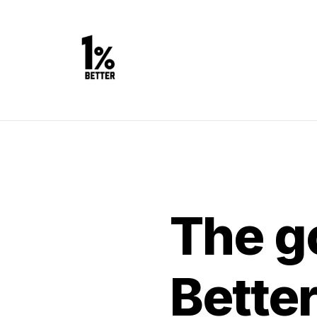
The go
Bette