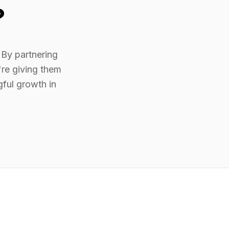
?
 By partnering
re giving them
gful growth in