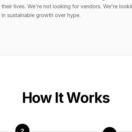
their lives. We're not looking for vendors. We're looki
 in sustainable growth over hype.
How It Works
2