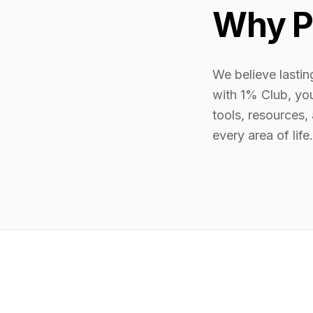
Why P
We believe lasti
with 1% Club, yo
tools, resources,
every area of life.