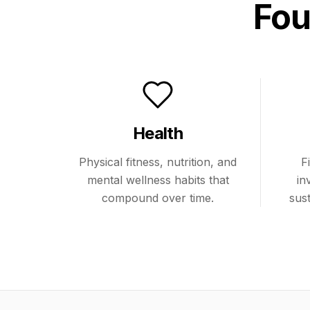
Fou
Health
Physical fitness, nutrition, and
F
mental wellness habits that
in
compound over time.
sus