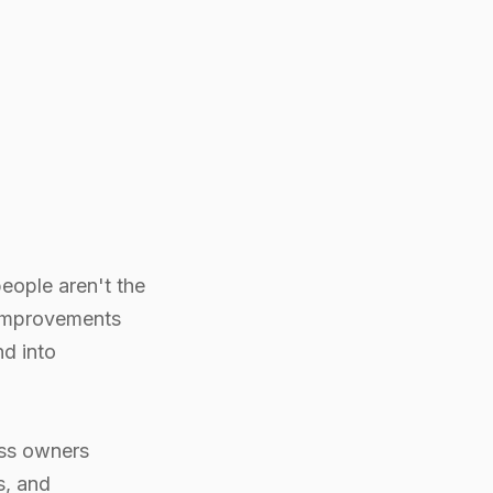
eople aren't the
 improvements
d into
ess owners
s, and