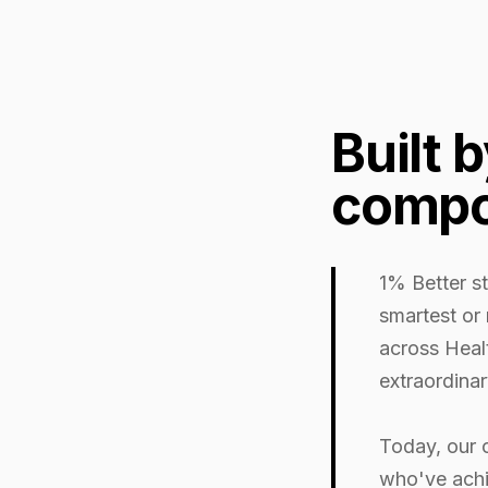
Built 
compo
1% Better st
smartest or
across Heal
extraordinar
Today, our 
who've achi