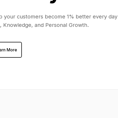
elp your customers become 1% better every day
h, Knowledge, and Personal Growth.
arn More